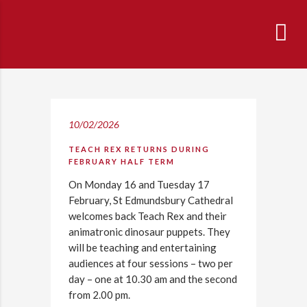
10/02/2026
TEACH REX RETURNS DURING
FEBRUARY HALF TERM
On Monday 16 and Tuesday 17
February, St Edmundsbury Cathedral
welcomes back Teach Rex and their
animatronic dinosaur puppets. They
will be teaching and entertaining
audiences at four sessions – two per
day – one at 10.30 am and the second
from 2.00 pm.