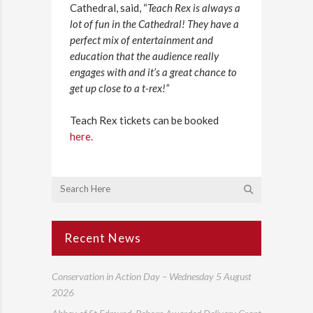
Cathedral, said, “
Teach Rex is always a
lot of fun in the Cathedral! They have a
perfect mix of entertainment and
education that the audience really
engages with and it’s a great chance to
get up close to a t-rex!”
Teach Rex tickets can be booked
here.
Recent News
Conservation in Action Day – Wednesday 5 August
2026