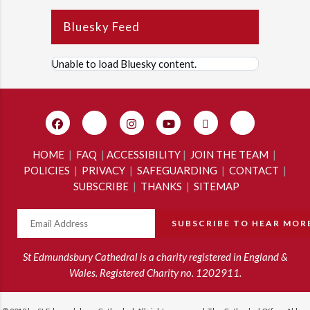
Bluesky Feed
Unable to load Bluesky content.
HOME
|
FAQ
|
ACCESSIBILITY
|
JOIN THE TEAM
|
POLICIES
|
PRIVACY
|
SAFEGUARDING
|
CONTACT
|
SUBSCRIBE
|
THANKS
|
SITEMAP
St Edmundsbury Cathedral is a charity registered in England &
Wales. Registered Charity no. 1202911.