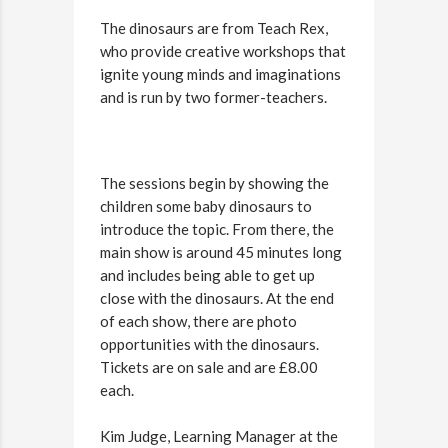
The dinosaurs are from Teach Rex,
who provide creative workshops that
ignite young minds and imaginations
and is run by two former-teachers.
The sessions begin by showing the
children some baby dinosaurs to
introduce the topic. From there, the
main show is around 45 minutes long
and includes being able to get up
close with the dinosaurs. At the end
of each show, there are photo
opportunities with the dinosaurs.
Tickets are on sale and are £8.00
each.
Kim Judge, Learning Manager at the