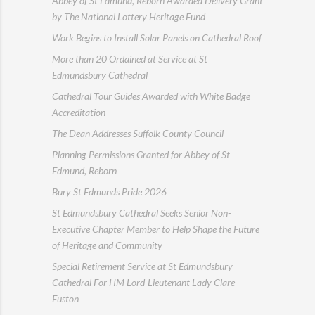
Abbey of St Edmund, Reborn Awarded Delivery Grant
by The National Lottery Heritage Fund
Work Begins to Install Solar Panels on Cathedral Roof
More than 20 Ordained at Service at St
Edmundsbury Cathedral
Cathedral Tour Guides Awarded with White Badge
Accreditation
The Dean Addresses Suffolk County Council
Planning Permissions Granted for Abbey of St
Edmund, Reborn
Bury St Edmunds Pride 2026
St Edmundsbury Cathedral Seeks Senior Non-
Executive Chapter Member to Help Shape the Future
of Heritage and Community
Special Retirement Service at St Edmundsbury
Cathedral For HM Lord-Lieutenant Lady Clare
Euston