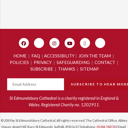
HOME
|
FAQ
|
ACCESSIBILITY
|
JOIN THE TEAM
|
POLICIES
|
PRIVACY
|
SAFEGUARDING
|
CONTACT
|
SUBSCRIBE
|
THANKS
|
SITEMAP
St Edmundsbury Cathedral is a charity registered in England &
Wales. Registered Charity no. 1202911.
© 2019 by St Edmundsbury Cathedral, All rights reserved. The Cathedral Office, Abbey
House, Angel Hill, Bury St Edmunds, Suffolk, IP33 1LS | Telephone:
01284 748720
| Email: