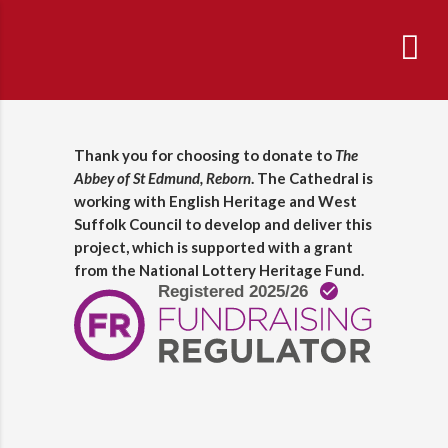
Thank you for choosing to donate to
The
Abbey of St Edmund, Reborn
. The Cathedral is
working with English Heritage and West
Suffolk Council to develop and deliver this
project, which is supported with a grant
from the National Lottery Heritage Fund.