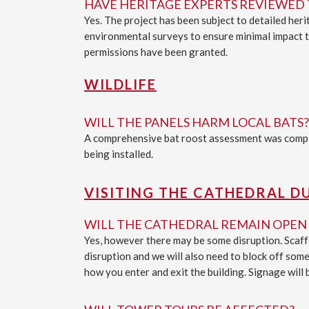
HAVE HERITAGE EXPERTS REVIEWED 
Yes. The project has been subject to detailed he
environmental surveys to ensure minimal impact to
permissions have been granted.
WILDLIFE
WILL THE PANELS HARM LOCAL BATS?
A comprehensive bat roost assessment was comple
being installed.
VISITING THE CATHEDRAL D
WILL THE CATHEDRAL REMAIN OPEN 
Yes, however there may be some disruption. Scaffo
disruption and we will also need to block off some
how you enter and exit the building. Signage will 