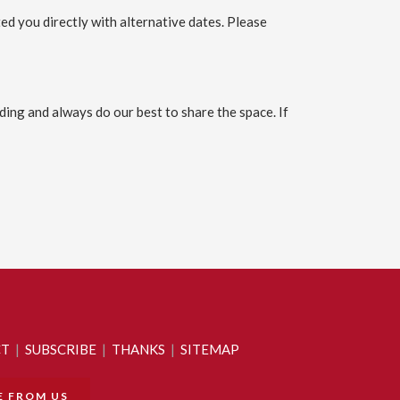
ed you directly with alternative dates. Please
ing and always do our best to share the space. If
CT
|
SUBSCRIBE
|
THANKS
|
SITEMAP