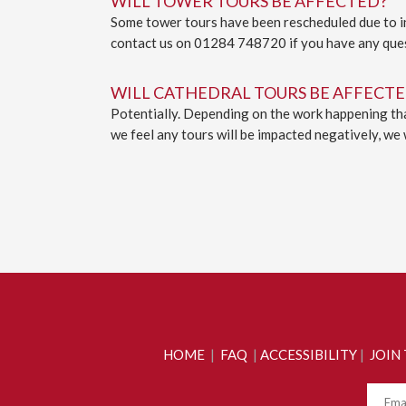
WILL TOWER TOURS BE AFFECTED?
Some tower tours have been rescheduled due to ins
contact us on 01284 748720 if you have any que
WILL CATHEDRAL TOURS BE AFFECTE
Potentially. Depending on the work happening that
we feel any tours will be impacted negatively, we 
HOME
|
FAQ
|
ACCESSIBILITY
|
JOIN