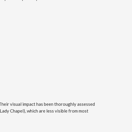
 Their visual impact has been thoroughly assessed
Lady Chapel), which are less visible from most