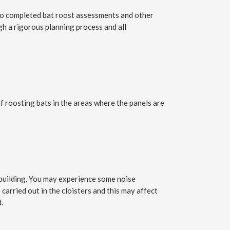
lso completed bat roost assessments and other
gh a rigorous planning process and all
roosting bats in the areas where the panels are
e building. You may experience some noise
carried out in the cloisters and this may affect
.