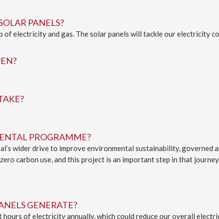
SOLAR PANELS?
of electricity and gas. The solar panels will tackle our electricity 
PEN?
TAKE?
NMENTAL PROGRAMME?
dral’s wider drive to improve environmental sustainability, governed
ero carbon use, and this project is an important step in that journey
PANELS GENERATE?
hours of electricity annually, which could reduce our overall elect