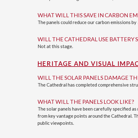
WHAT WILL THIS SAVE IN CARBON EM
The panels could reduce our carbon emissions by 
WILL THE CATHEDRAL USE BATTERY 
Not at this stage.
HERITAGE AND VISUAL IMPA
WILL THE SOLAR PANELS DAMAGE T
The Cathedral has completed comprehensive struct
WHAT WILL THE PANELS LOOK LIKE?
The solar panels have been carefully specified as
from key vantage points around the Cathedral. The
public viewpoints.