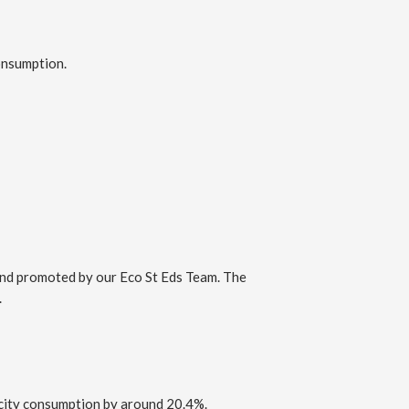
consumption.
 and promoted by our Eco St Eds Team. The
.
ricity consumption by around 20.4%.