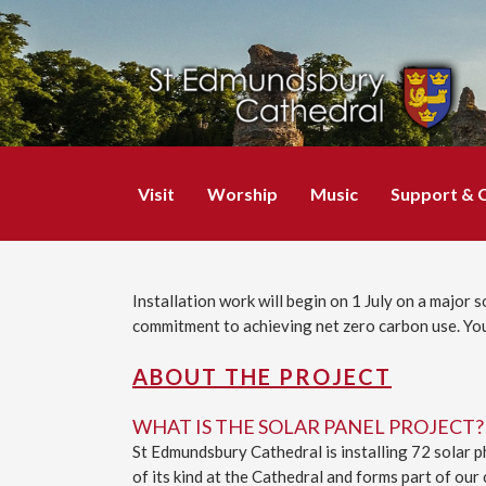
Visit
Worship
Music
Support & 
Installation work will begin on 1 July on a major 
commitment to achieving net zero carbon use. You
ABOUT THE PROJECT
WHAT IS THE SOLAR PANEL PROJECT?
St Edmundsbury Cathedral is installing 72 solar ph
of its kind at the Cathedral and forms part of ou