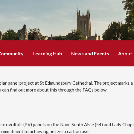
Community
Learning Hub
News and Events
About
solar panel project at St Edmundsbury Cathedral. The project marks a 
 can find out more about this through the FAQs below.
otovoltaic (PV) panels on the Nave South Aisle (54) and Lady Chapel (
r commitment to achieving net zero carbon use.