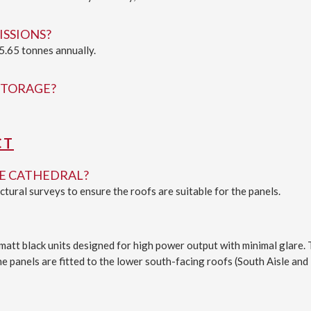
ISSIONS?
5.65 tonnes annually.
STORAGE?
CT
HE CATHEDRAL?
ural surveys to ensure the roofs are suitable for the panels.
 matt black units designed for high power output with minimal glare.
 panels are fitted to the lower south-facing roofs (South Aisle and 