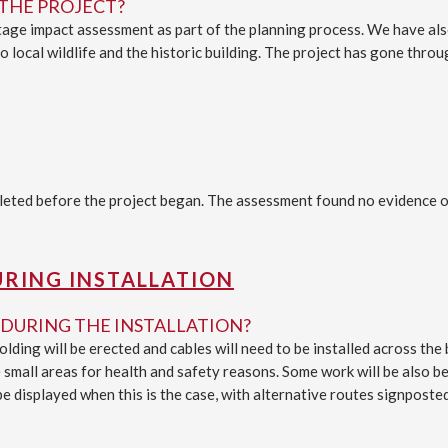
THE PROJECT?
ritage impact assessment as part of the planning process. We have a
 local wildlife and the historic building. The project has gone throu
ted before the project began. The assessment found no evidence of 
URING INSTALLATION
DURING THE INSTALLATION?
lding will be erected and cables will need to be installed across th
 small areas for health and safety reasons. Some work will be also be 
be displayed when this is the case, with alternative routes signposted