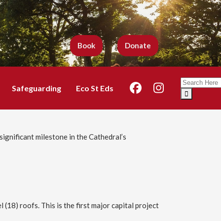
Book
Donate
Search
Safeguarding
Eco St Eds
for:
significant milestone in the Cathedral’s
18) roofs. This is the first major capital project