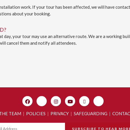
tallation work. If your tour has been affected, we will have contact
stions about your booking.
D?
 day, your tour may use an alternative route. We are a working build
will cancel them and notify all attendees.
 THE TEAM
|
POLICIES
|
PRIVACY
|
SAFEGUARDING
|
CONTA