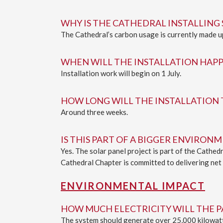
WHY IS THE CATHEDRAL INSTALLING 
The Cathedral’s carbon usage is currently made up 
WHEN WILL THE INSTALLATION HAP
Installation work will begin on 1 July.
HOW LONG WILL THE INSTALLATION 
Around three weeks.
IS THIS PART OF A BIGGER ENVIRO
Yes. The solar panel project is part of the Cathe
Cathedral Chapter is committed to delivering net z
ENVIRONMENTAL IMPACT
HOW MUCH ELECTRICITY WILL THE 
The system should generate over 25,000 kilowatt 