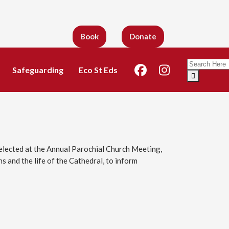
Book
Donate
Search
Safeguarding
Eco St Eds
for:
lected at the Annual Parochial Church Meeting,
 and the life of the Cathedral, to inform