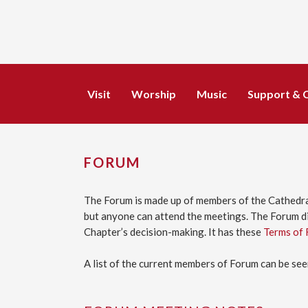
Visit
Worship
Music
Support & 
FORUM
The Forum is made up of members of the Cathedra
but anyone can attend the meetings. The Forum di
Chapter’s decision-making. It has these
Terms of 
A list of the current members of Forum can be se