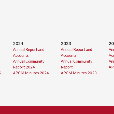
2024
2023
20
Annual Report and
Annual Report and
An
Accounts
Accounts
Ac
Annual Community
Annual Community
An
Report 2024
Report
AP
5
APCM Minutes 2024
APCM Minutes 2023