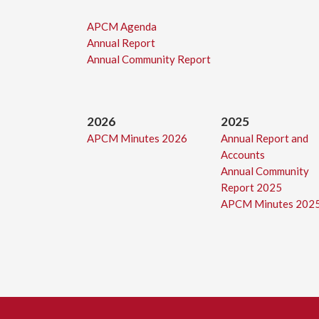
APCM Agenda
Annual Report
Annual Community Report
2026
2025
APCM Minutes 2026
Annual Report and
Accounts
Annual Community
Report 2025
APCM Minutes 202