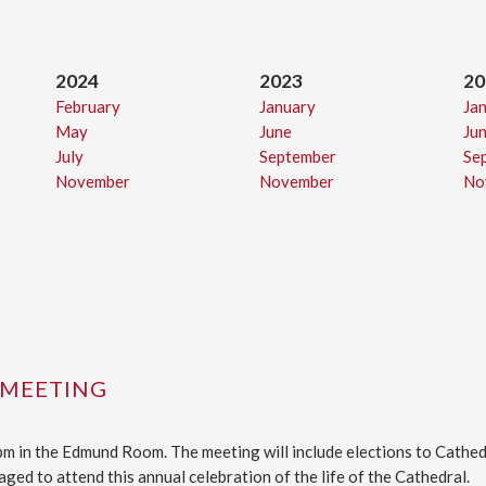
2024
2023
20
February
January
Ja
May
June
Ju
July
September
Se
November
November
No
 MEETING
 pm in the Edmund Room. The meeting will include elections to Cath
ged to attend this annual celebration of the life of the Cathedral.