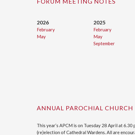
FORUM MEETING NOTES
2026
2025
February
February
May
May
September
ANNUAL PAROCHIAL CHURCH
This year’s APCM is on Tuesday 28 April at 6.30
(re)election of Cathedral Wardens. All are encoura