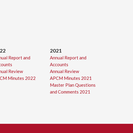
22
2021
nual Report and
Annual Report and
counts
Accounts
nual Review
Annual Review
CM Minutes 2022
APCM Minutes 2021
Master Plan Questions
and Comments 2021