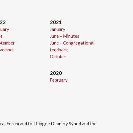
22
2021
nuary
January
ne
June – Minutes
ptember
June – Congregational
vember
feedback
October
2
020
February
edral Forum and to Thingoe Deanery Synod and the