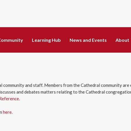
Community
Learning Hub
News and Events
About
l community and staff. Members from the Cathedral community are e
scusses and debates matters relating to the Cathedral congregations
Reference.
en
here.