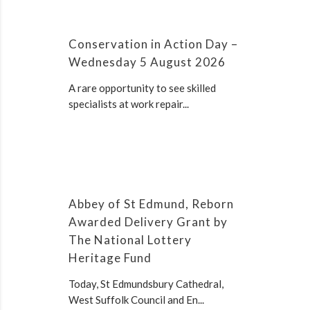
Conservation in Action Day –
Wednesday 5 August 2026
A rare opportunity to see skilled
specialists at work repair...
Abbey of St Edmund, Reborn
Awarded Delivery Grant by
The National Lottery
Heritage Fund
Today, St Edmundsbury Cathedral,
West Suffolk Council and En...