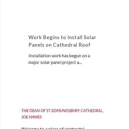
Work Begins to Install Solar
Panels on Cathedral Roof
Installation work has begun on a
major solar panel project a...
THE DEAN OF ST EDMUNDSBURY CATHEDRAL,
JOE HAWES