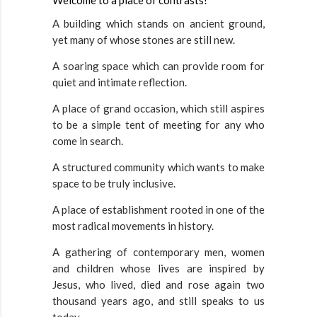
Welcome to a place of contrasts!
A building which stands on ancient ground,
yet many of whose stones are still new.
A soaring space which can provide room for
quiet and intimate reflection.
A place of grand occasion, which still aspires
to be a simple tent of meeting for any who
come in search.
A structured community which wants to make
space to be truly inclusive.
A place of establishment rooted in one of the
most radical movements in history.
A gathering of contemporary men, women
and children whose lives are inspired by
Jesus, who lived, died and rose again two
thousand years ago, and still speaks to us