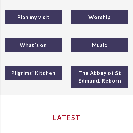
Plan my visit
Worship
What’s on
Music
Pilgrims’ Kitchen
The Abbey of St
Edmund, Reborn
LATEST