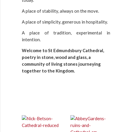
today.
A place of stability, always on the move.
A place of simplicity, generous in hospitality.
A place of tradition, experimental in
intention.
Welcome to St Edmundsbury Cathedral,
poetry in stone, wood and glass, a
community of living stones journeying
together to the Kingdom.