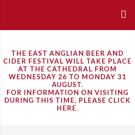
THE EAST ANGLIAN BEER AND
CIDER FESTIVAL WILL TAKE PLACE
AT THE CATHEDRAL FROM
WEDNESDAY 26 TO MONDAY 31
AUGUST.
FOR INFORMATION ON VISITING
DURING THIS TIME, PLEASE
CLICK
HERE
.