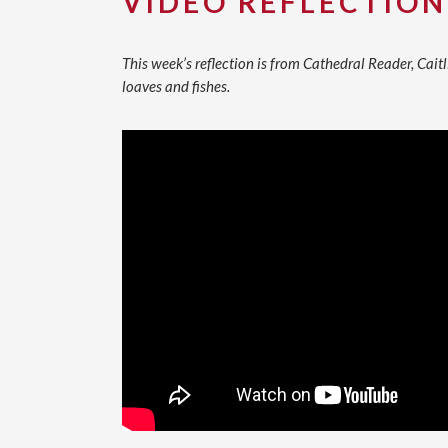
VIDEO REFLECTION
This week’s reflection is from Cathedral Reader, Caitl
loaves and fishes.