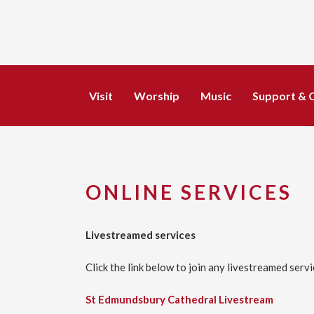
Visit
Worship
Music
Support & 
ONLINE SERVICES
Livestreamed services
Click the link below to join any livestreamed serv
St Edmundsbury Cathedral Livestream