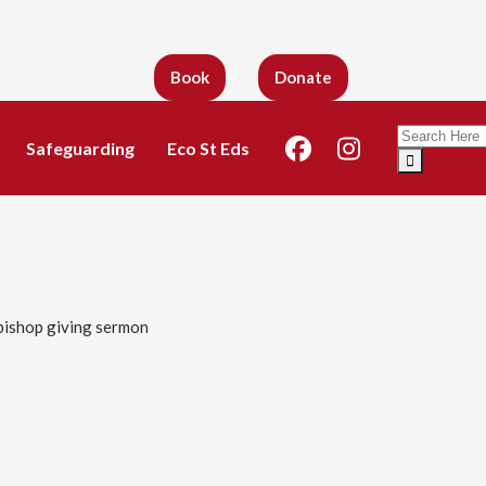
Book
Donate
Search
Safeguarding
Eco St Eds
for: