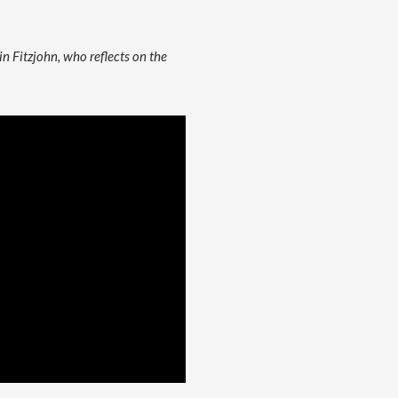
in Fitzjohn, who reflects on the