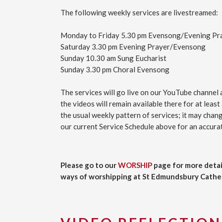
The following weekly services are livestreamed:
Monday to Friday 5.30 pm Evensong/Evening Pr
Saturday 3.30 pm Evening Prayer/Evensong
Sunday 10.30 am Sung Eucharist
Sunday 3.30 pm Choral Evensong
The services will go live on our YouTube channel 
the videos will remain available there for at least
the usual weekly pattern of services; it may cha
our current Service Schedule above for an accurat
Please go to our
WORSHIP
page for more detai
ways of worshipping at St Edmundsbury Cathed