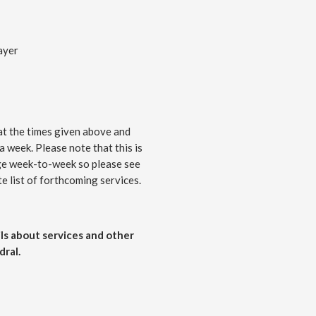
ayer
at the times given above and
 a week. Please note that this is
nge week-to-week so please see
e list of forthcoming services.
ls about services and other
ral.