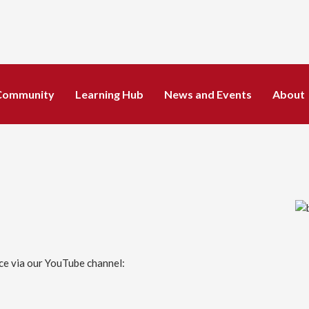
Community
Learning Hub
News and Events
About
ice via our YouTube channel: