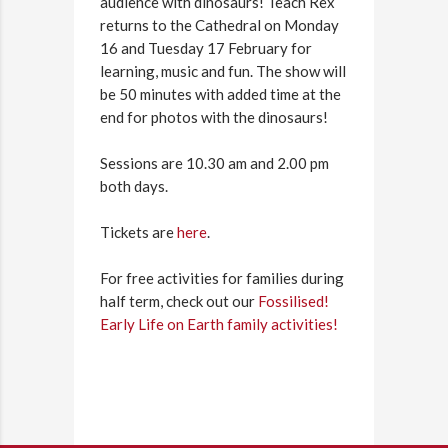
audience with dinosaurs! Teach Rex
returns to the Cathedral on Monday
16 and Tuesday 17 February for
learning, music and fun. The show will
be 50 minutes with added time at the
end for photos with the dinosaurs!
Sessions are 10.30 am and 2.00 pm
both days.
Tickets are
here
.
For free activities for families during
half term, check out our
Fossilised!
Early Life on Earth family activities!