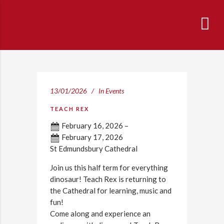
13/01/2026
In
Events
TEACH REX
February 16, 2026
–
February 17, 2026
St Edmundsbury Cathedral
Join us this half term for everything
dinosaur! Teach Rex is returning to
the Cathedral for learning, music and
fun!
Come along and experience an