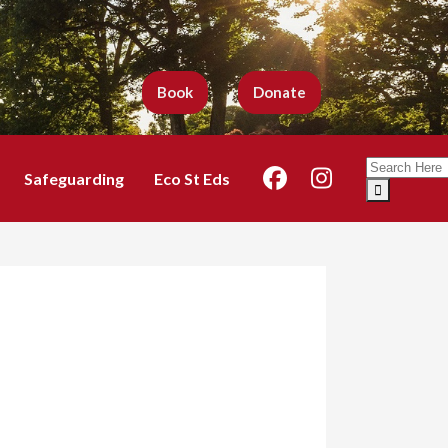
Book
Donate
Search
Safeguarding
Eco St Eds
for: