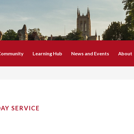
Community
Learning Hub
News and Events
About
AY SERVICE