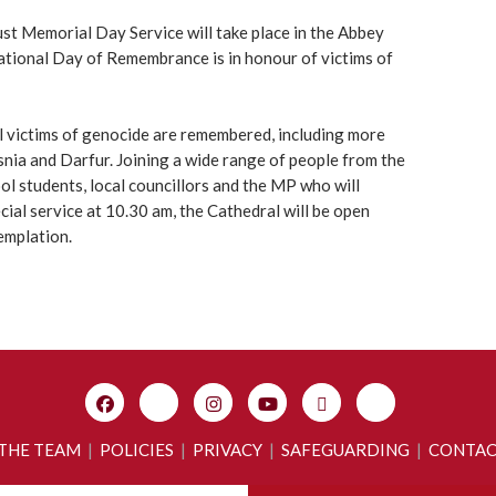
st Memorial Day Service will take place in the Abbey
tional Day of Remembrance is in honour of victims of
 victims of genocide are remembered, including more
ia and Darfur. Joining a wide range of people from the
ool students, local councillors and the MP who will
ecial service at 10.30 am, the Cathedral will be open
emplation.
 THE TEAM
|
POLICIES
|
PRIVACY
|
SAFEGUARDING
|
CONTA