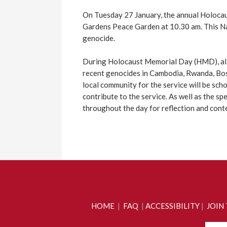
On Tuesday 27 January, the annual Holocau
Gardens Peace Garden at 10.30 am. This Na
genocide.
During Holocaust Memorial Day (HMD), all
recent genocides in Cambodia, Rwanda, Bosn
local community for the service will be sch
contribute to the service. As well as the sp
throughout the day for reflection and cont
HOME
|
FAQ
|
ACCESSIBILITY
|
JOIN