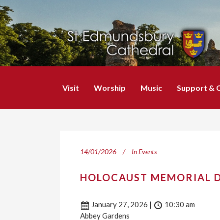
Visit
Worship
Music
Support & 
14/01/2026
In
Events
HOLOCAUST MEMORIAL D
January 27, 2026
|
10:30 am
Abbey Gardens