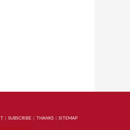
CT
|
SUBSCRIBE
|
THANKS
|
SITEMAP