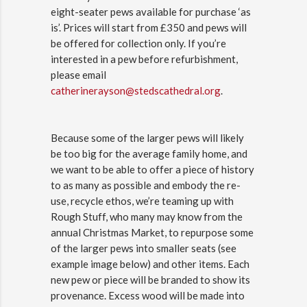
eight-seater pews available for purchase ‘as
is’. Prices will start from £350 and pews will
be offered for collection only. If you’re
interested in a pew before refurbishment,
please email
catherinerayson@stedscathedral.org
.
Because some of the larger pews will likely
be too big for the average family home, and
we want to be able to offer a piece of history
to as many as possible and embody the re-
use, recycle ethos, we’re teaming up with
Rough Stuff, who many may know from the
annual Christmas Market, to repurpose some
of the larger pews into smaller seats (see
example image below) and other items. Each
new pew or piece will be branded to show its
provenance. Excess wood will be made into