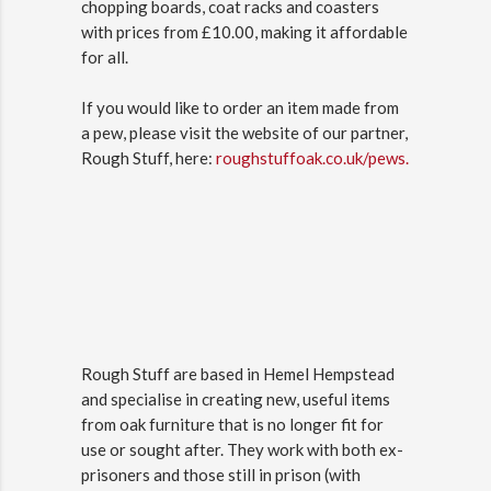
chopping boards, coat racks and coasters
with prices from £10.00, making it affordable
for all.
If you would like to order an item made from
a pew, please visit the website of our partner,
Rough Stuff, here:
roughstuffoak.co.uk/pews.
Rough Stuff are based in Hemel Hempstead
and specialise in creating new, useful items
from oak furniture that is no longer fit for
use or sought after. They work with both ex-
prisoners and those still in prison (with