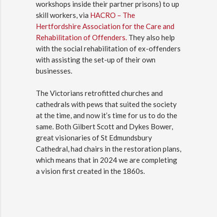
workshops inside their partner prisons) to up
skill workers, via
HACRO – The
Hertfordshire Association for the Care and
Rehabilitation of Offenders.
They also help
with the social rehabilitation of ex-offenders
with assisting the set-up of their own
businesses.
The Victorians retrofitted churches and
cathedrals with pews that suited the society
at the time, and now it’s time for us to do the
same. Both Gilbert Scott and Dykes Bower,
great visionaries of St Edmundsbury
Cathedral, had chairs in the restoration plans,
which means that in 2024 we are completing
a vision first created in the 1860s.