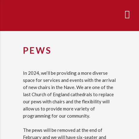
PEWS
In 2024, we’ll be providing a more diverse
space for services and events with the arrival
of new chairs in the Nave. We are one of the
last Church of England cathedrals to replace
our pews with chairs and the flexibility will
allow us to provide more variety of
programming for our community.
The pews will be removed at the end of
February and we will have six-seater and